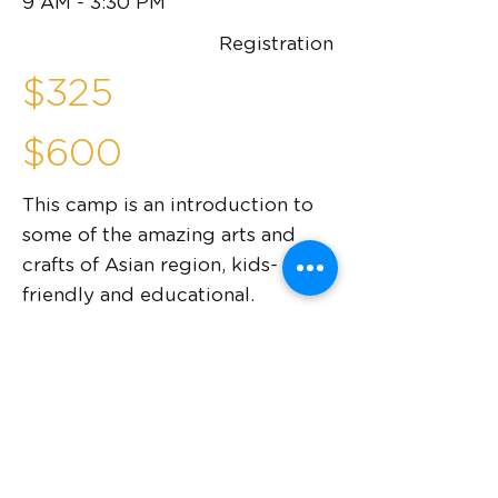
9 AM - 3:30 PM
Registration
$325
$600
This camp is an introduction to
some of the amazing arts and
crafts of Asian region, kids-
friendly and educational.
This camp will teach you:
Culture of various parts of Asia
Basics of working with acrylics,
watercolor, clay
Understanding style guidelines and
following them