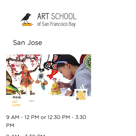
San Jose
6 - 10 yrs
Art of
Asia
7/13-17
ART
CAMP
9 AM - 12 PM or 12:30 PM - 3:30
PM