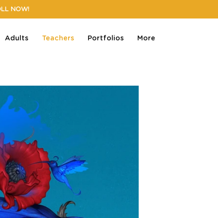
OLL NOW!
Adults
Teachers
Portfolios
More