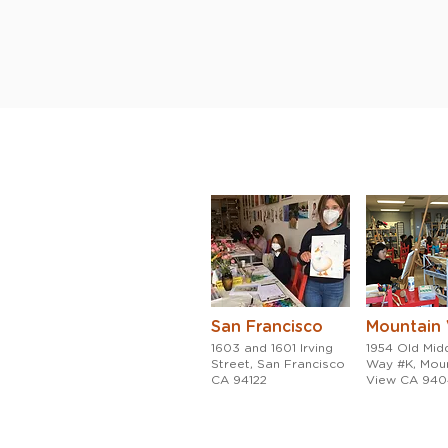
San Francisco
Mountain
1603 and 1601 Irving
1954 Old Midd
Street, San Francisco
Way #K, Mou
CA 94122
View CA 94