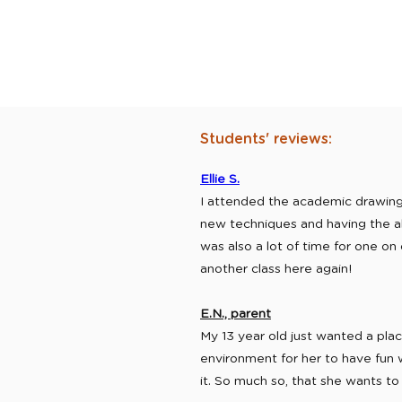
Students' reviews:
Ellie S.
I attended the academic drawing c
new techniques and having the abi
was also a lot of time for one on 
another class here again!
E.N., parent
My 13 year old just wanted a pl
environment for her to have fun 
it. So much so, that she wants to