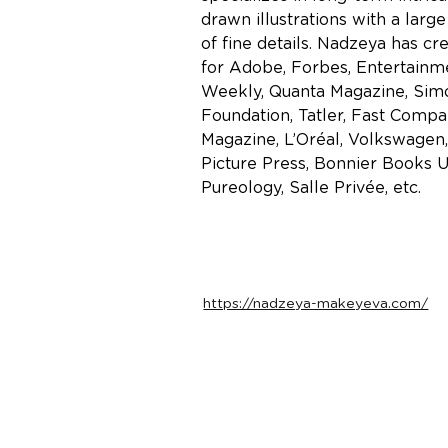
drawn illustrations with a larg
of fine details. Nadzeya has cre
for Adobe, Forbes, Entertainm
Weekly, Quanta Magazine, Sim
Foundation, Tatler, Fast Compa
Magazine, L’Oréal, Volkswagen,
Picture Press, Bonnier Books U
Pureology, Salle Privée, etc.
https://nadzeya-makeyeva.com/