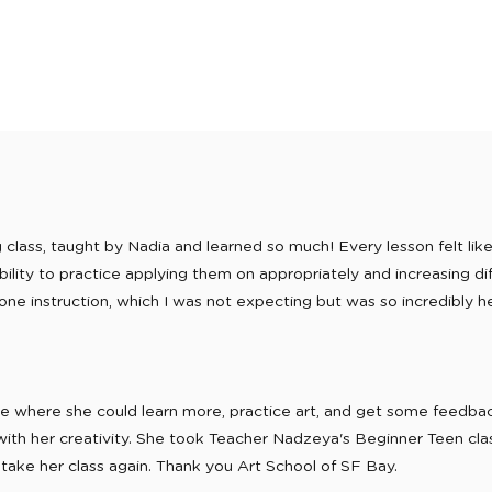
lass, taught by Nadia and learned so much! Every lesson felt like 
lity to practice applying them on appropriately and increasing dif
one instruction, which I was not expecting but was so incredibly help
ace where she could learn more, practice art, and get some feedb
with her creativity. She took Teacher Nadzeya's Beginner Teen clas
 take her class again. Thank you Art School of SF Bay.