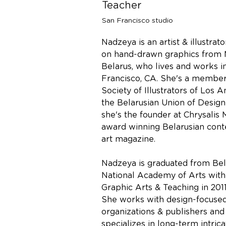
Teacher
San Francisco studio
Nadzeya is an artist & illustrato
on hand-drawn graphics from M
Belarus, who lives and works i
Francisco, CA. She's a member
Society of Illustrators of Los 
the Belarusian Union of Design
she's the founder at Chrysalis
award winning Belarusian con
art magazine.
Nadzeya is graduated from Bel
National Academy of Arts wit
Graphic Arts & Teaching in 2011
She works with design-focused
organizations & publishers and
specializes in long-term intric