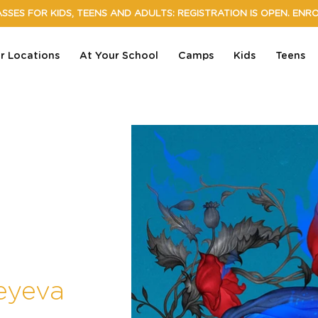
SSES FOR KIDS, TEENS AND ADULTS: REGISTRATION IS OPEN. ENR
r Locations
At Your School
Camps
Kids
Teens
eyeva