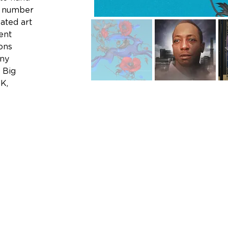
e number 
ated art 
ent 
ons 
ny 
 Big 
K, 