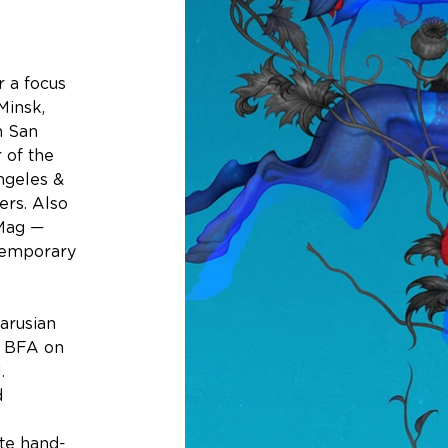
r a focus 
insk, 
n San 
 of the 
Angeles & 
ers. Also 
 Mag — 
temporary 
arusian 
h BFA on 
. 
 
 
ate hand-