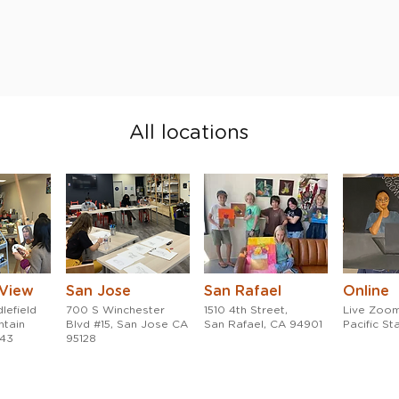
All locations
 View
San Jose
San Rafael
Online
lefield
700 S Winchester
1510 4th Street,
Live Zoom
ntain
Blvd #15, San Jose CA
San Rafael, CA 94901
Pacific S
043
95128