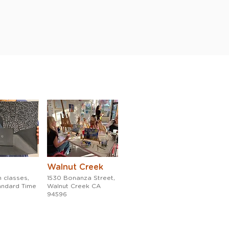
Walnut Creek
 classes,
1530 Bonanza Street,
tandard Time
Walnut Creek CA
94596