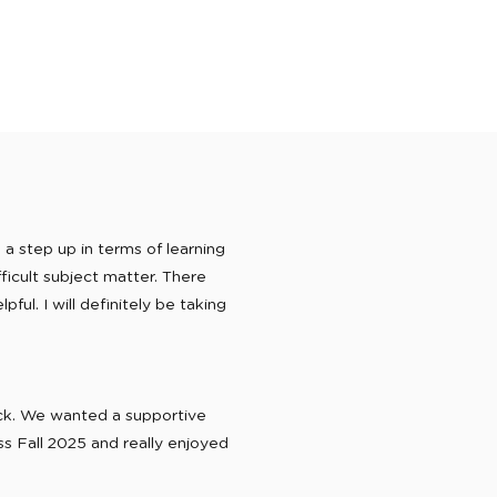
a step up in terms of learning
ficult subject matter. There
ful. I will definitely be taking
ack. We wanted a supportive
s Fall 2025 and really enjoyed