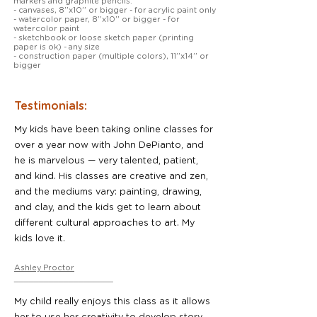
markers and graphite pencils.
- canvases, 8’’x10’’ or bigger - for acrylic paint only
- watercolor paper, 8’’x10’’ or bigger - for
watercolor paint
- sketchbook or loose sketch paper (printing
paper is ok) - any size
- construction paper (multiple colors), 11’’x14’’ or
bigger
Testimonials:
My kids have been taking online classes for
over a year now with John DePianto, and
he is marvelous — very talented, patient,
and kind. His classes are creative and zen,
and the mediums vary: painting, drawing,
and clay, and the kids get to learn about
different cultural approaches to art. My
kids love it.
Ashley Proctor
____________________
My child really enjoys this class as it allows