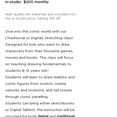
in-studio: $200 monthly
High-quality art materials are included into
the in-studio price. Sibling 15% off
Dive into the comic world with our
(Traditional or Digital) Sketching class!
Designed for kids who want to draw
characters from their favourite games,
movies and books. This class will focus
on teaching drawing fundamentals to
students 8-12 years old.!
Students will learn to draw realistic and
comic figures from scratch, create
vehicles and locations, and tell stories
through comic panelling.
Students can bring either sketchbooks
or Digital Tablets, the instruction will be
provided for both
digital
and
traditional