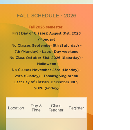
FALL SCHEDULE - 2026
Fall 2026 semester:
First Day of Classes:
August 31st, 2026
(Monday)
No Classes
September 5th (Saturday) -
7th (Monday) - Labor Day weekend
No Class
October 31st, 2026 (Saturday) -
Halloween
No Classes
November 23rd (Monday) -
29th (Sunday) - Thanksgiving break
Last Day of Classes:
December 18th,
2026 (Friday)
Day &
Class
Location
Register
Time
Teacher