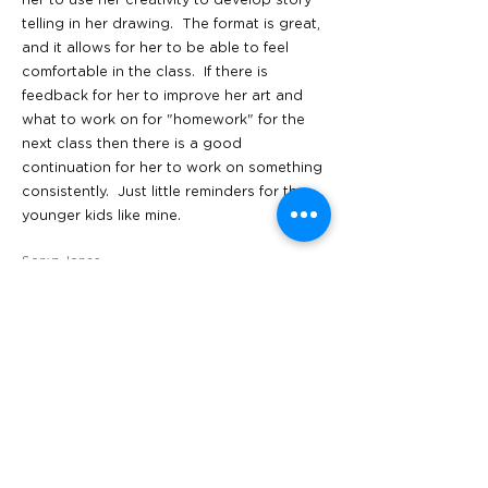
her to use her creativity to develop story
telling in her drawing. The format is great,
and it allows for her to be able to feel
comfortable in the class. If there is
feedback for her to improve her art and
what to work on for "homework" for the
next class then there is a good
continuation for her to work on something
consistently. Just little reminders for the
younger kids like mine.
Sonya Jones
____________________
All locations
San Francisco
1603 and 1601 Irving Street,
San Francisco CA 94122