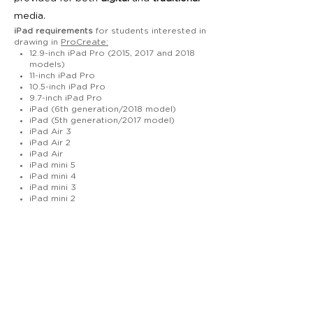
media.
iPad requirements
for students interested in
drawing in
ProCreate:
12.9-inch iPad Pro (2015, 2017 and 2018
models)
11-inch iPad Pro
10.5-inch iPad Pro
9.7-inch iPad Pro
iPad (6th generation/2018 model)
iPad (5th generation/2017 model)
iPad Air 3
iPad Air 2
iPad Air
iPad mini 5
iPad mini 4
iPad mini 3
iPad mini 2