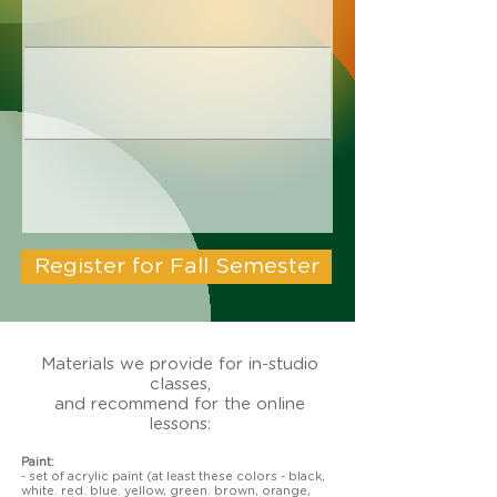
Register for Fall Semester
Materials we provide for in-studio
classes,
and recommend for the online
lessons:
Paint:
- set of acrylic paint (at least these colors - black,
white. red. blue. yellow, green. brown, orange,