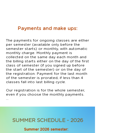
Payments and make ups:
The payments for ongoing classes are either 
per semester (available only before the 
semester starts) or monthly, with automatic 
monthly charge. Monthly payment is 
collected on the same day each month and 
the billing starts either on the day of the first 
class of semester (if you signed up before 
the start of the semester) or on the day of 
the registration. Payment for the last month 
of the semester is prorated, if less than 4 
classes fall into last billing cycle.

Our registration is for the whole semester, 
even if you choose the monthly payments. 

In case you decide to discontinue the 
classes before the end of the semester, 
please let us know 30 days ahead of time, 
and we will stop the auto-payment.

SUMMER SCHEDULE - 2026
Payments are made through our secure 
online registration system which accepts all 
Summer 2026 semester:
major credit cards. We do not have access 