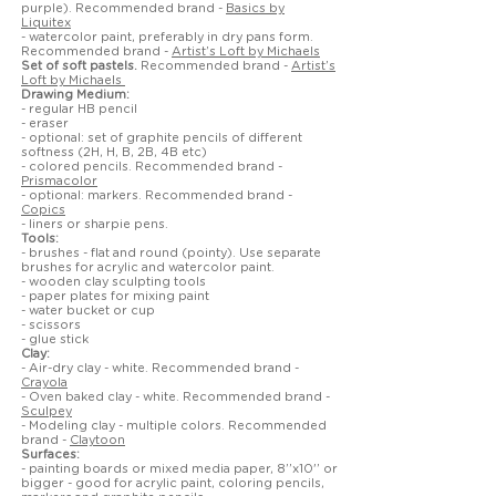
purple). Recommended brand -
Basics by
Liquitex
- watercolor paint, preferably in dry pans form.
Recommended brand -
Artist’s Loft by Michaels
Set of soft pastels.
Recommended brand -
Artist’s
Loft by Michaels
Drawing Medium:
- regular HB pencil
- eraser
- optional: set of graphite pencils of different
softness (2H, H, B, 2B, 4B etc)
- colored pencils. Recommended brand -
Prismacolor
- optional: markers. Recommended brand -
Copics
- liners or sharpie pens.
Tools:
- brushes - flat and round (pointy). Use separate
brushes for acrylic and watercolor paint.
- wooden clay sculpting tools
- paper plates for mixing paint
- water bucket or cup
- scissors
- glue stick
Clay:
- Air-dry clay - white. Recommended brand -
Crayola
- Oven baked clay - white. Recommended brand -
Sculpey
- Modeling clay - multiple colors. Recommended
brand -
Claytoon
Surfaces:
- painting boards or mixed media paper, 8’’x10'’ or
bigger - good for acrylic paint, coloring pencils,