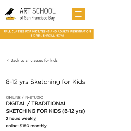
Art Camp
Painting
Walnut Creek Adult Art Class
Art
in Walnut
Art
adult art class Мarin
paparties
Classes
Creek
School of
Online
in Walnut
Art
best art
San
SF Bay
Art
Creek
Classes
class in
Francis
School
Мarin
co Art
Marin summer cump
Mountain
Best Art Class
Online
Art Camp
Class
county
View Art
San Jose
Art Class
in Marin
FALL CLASSES FOR KIDS, TEENS AND ADULTS: REGISTRATION
Classes
IS OPEN. ENROLL NOW!
< Back to all classes for kids
8-12 yrs Sketching for Kids
ONILINE / IN-STUDIO
DIGITAL / TRADITIONAL
SKETCHING FOR KIDS (8-12 yrs)
2 hours weekly,
online: $180 monthly