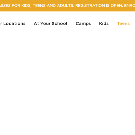
SSES FOR KIDS, TEENS AND ADULTS: REGISTRATION IS OPEN. ENR
r Locations
At Your School
Camps
Kids
Teens