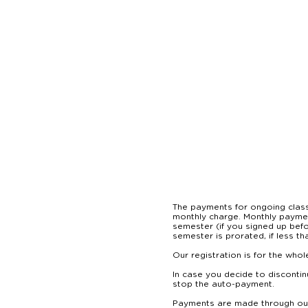
The payments for ongoing classe
monthly charge. Monthly payment
semester (if you signed up befo
semester is prorated, if less than
Our registration is for the who
In case you decide to discontin
stop the auto-payment.

Payments are made through our 