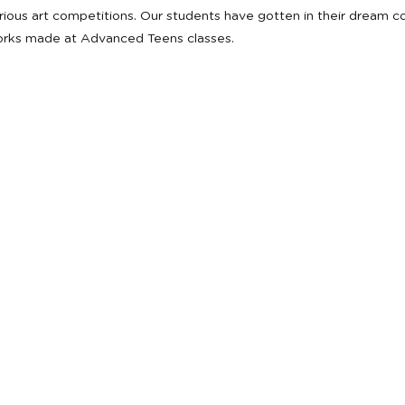
various art competitions. Our students have gotten in their dream 
orks made at Advanced Teens classes.