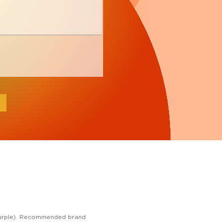
e, purple). Recommended brand