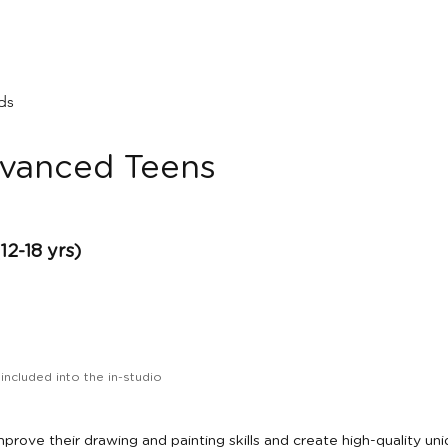
ids
dvanced Teens
-18 yrs)
 included into the in-studio
prove their drawing and painting skills and create high-quality un