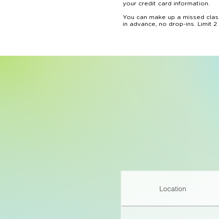
your credit card information.

You can make up a missed class
in advance, no drop-ins. Limit 2
We reserve the right not to pro
We do not provide refunds for 
However, full credit towards fu
before the camp or course start
Ongoing classes can be canceled
towards future bookings. Month
Location