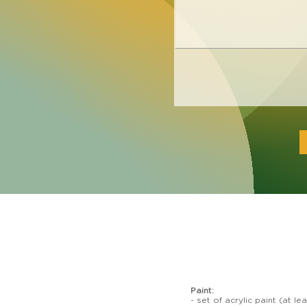
Paint:
- set of acrylic paint (at 