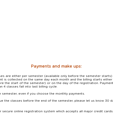
Payments and make ups:
s are either per semester (available only before the semester starts) 
 is collected on the same day each month and the billing starts either on
re the start of the semester) or on the day of the registration. Payment 
 4 classes fall into last billing cycle.

le semester, even if you choose the monthly payments. 

ue the classes before the end of the semester, please let us know 30 da
secure online registration system which accepts all major credit cards