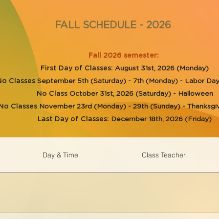
FALL SCHEDULE - 2026
Fall 2026 semester:
First Day of Classes:
August 31st, 2026 (Monday)
No Classes
September 5th (Saturday) - 7th (Monday) - Labor D
No Class
October 31st, 2026 (Saturday) - Halloween
No Classes
November 23rd (Monday) - 29th (Sunday) - Thanksgiv
Last Day of Classes:
December 18th, 2026 (Friday)
Day & Time
Class Teacher