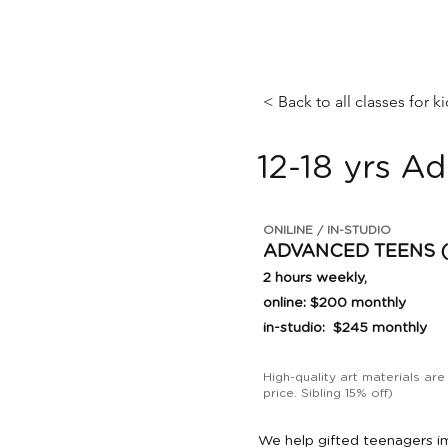
< Back to all classes for k
12-18 yrs A
ONILINE / IN-STUDIO
ADVANCED TEENS (12
2 hours weekly,
online: $200 monthly
in-studio: $245 monthly
High-quality art materials are
price. Sibling 15% off)
We help gifted teenagers im