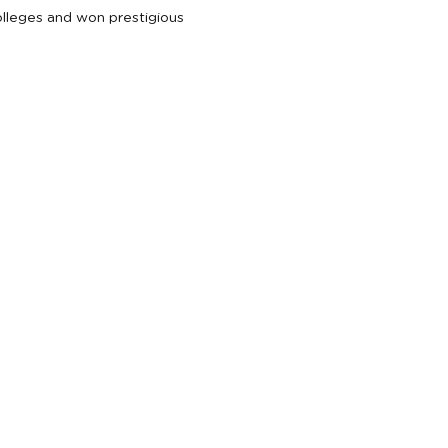
colleges and won prestigious