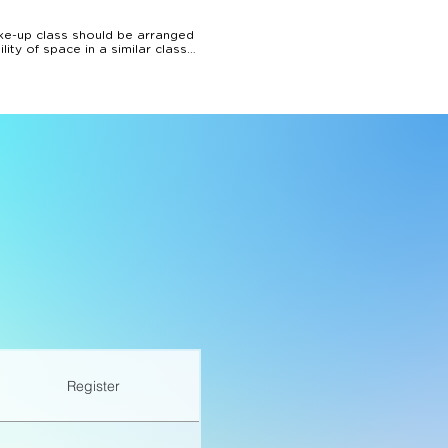
e-up class should be arranged 
ty of space in a similar class. 
ancy.

cancellations made up to 24hrs 
aining amount can be used 
n note.
Register