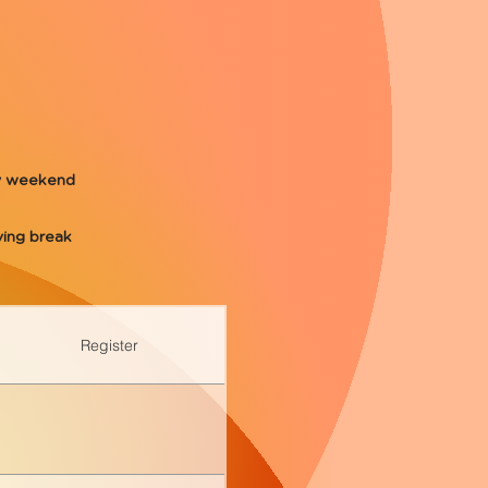
ay weekend
ing break
Register