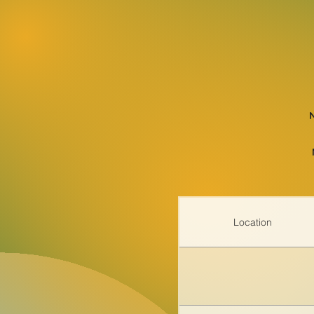
Location