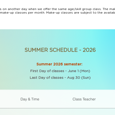
 on another day when we offer the same age/skill group class. The mak
 make-up classes per month. Make-up classes are subject to the availabili
vide make-up classes or terminate the class enrollment for repeating tru
ongoing classes tuition, courses or camps payments. 

ture booking or transfer to another camp/course will be offered for any 
s.

 with a 30 days prior notice. If you paid for the full semester, the rem
ly payments will be stopped 30 days after we received your cancellatio
SUMMER SCHEDULE - 2026
Summer 2026 semester:
First Day of classes - June 1 (Mon)
Last Day of classes - Aug 30 (Sun)
Day & Time
Class Teacher