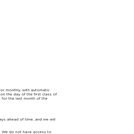
or monthly, with automatic 
 the day of the first class of 
for the last month of the 
ys ahead of time, and we will 
. We do not have access to 