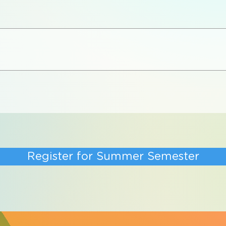
Register for Summer Semester