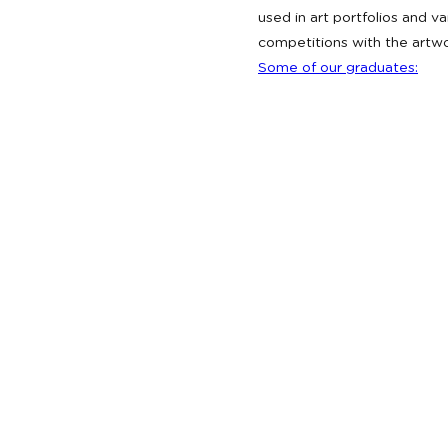
used in art portfolios and 
competitions with the artw
Some of our graduates: