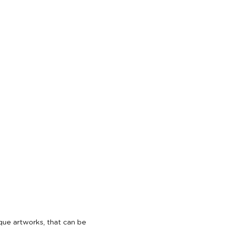
ique artworks, that can be