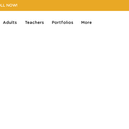
OLL NOW!
Adults
Teachers
Portfolios
More