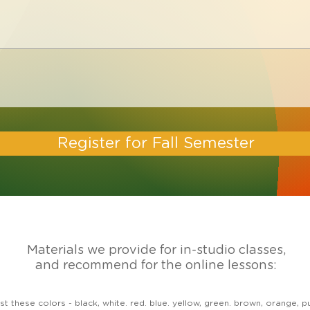
Register for Fall Semester
Materials we provide for in-studio classes,
and recommend for the online lessons:
least these colors - black, white. red. blue. yellow, green. brown, orang