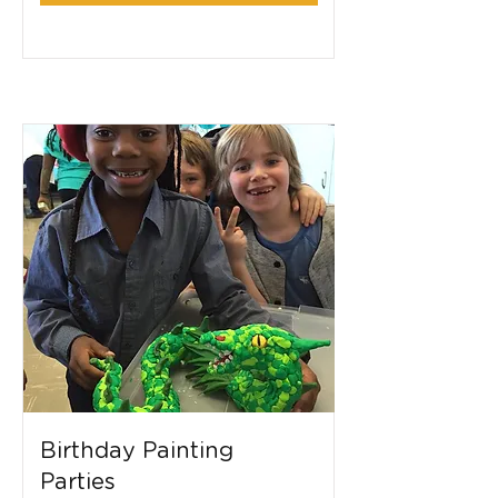
Birthday Painting
Parties