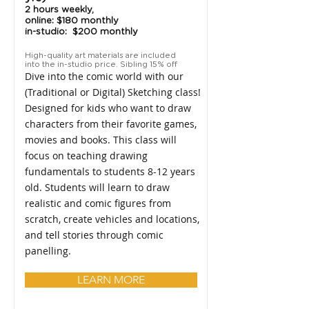
2 hours weekly,
online: $180 monthly
in-studio: $200 monthly
High-quality art materials are included
into the in-studio price. Sibling 15% off
Dive into the comic world with our
(Traditional or Digital) Sketching class!
Designed for kids who want to draw
characters from their favorite games,
movies and books. This class will
focus on teaching drawing
fundamentals to students 8-12 years
old. Students will learn to draw
realistic and comic figures from
scratch, create vehicles and locations,
and tell stories through comic
panelling.
LEARN MORE