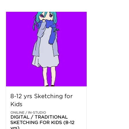
8-12 yrs Sketching for
Kids
ONILINE / IN-STUDIO
DIGITAL / TRADITIONAL
SKETCHING FOR KIDS (8-12
yrs)