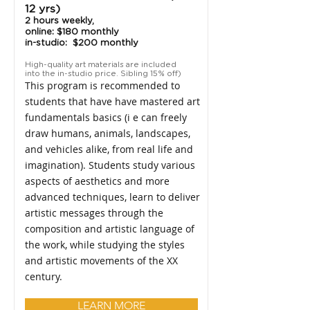
12 yrs)
2 hours weekly,
online: $180 monthly
in-studio: $200 monthly
High-quality art materials are included
into the in-studio price. Sibling 15% off)
This program is recommended to
students that have have mastered art
fundamentals basics (i e can freely
draw humans, animals, landscapes,
and vehicles alike, from real life and
imagination). Students study various
aspects of aesthetics and more
advanced techniques, learn to deliver
artistic messages through the
composition and artistic language of
the work, while studying the styles
and artistic movements of the XX
century.
LEARN MORE