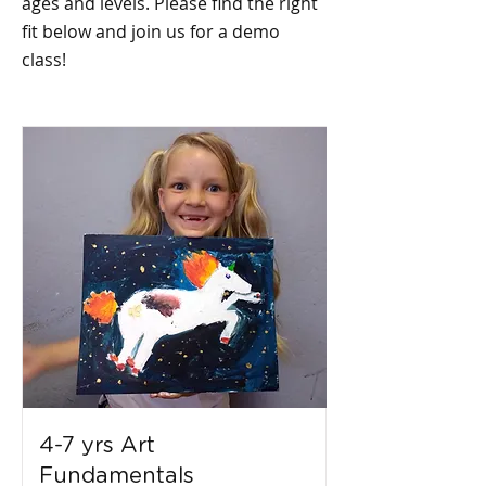
ages and levels. Please find the right
fit below and join us for a demo
class!
4-7 yrs Art
Fundamentals