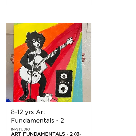
8-12 yrs Art
Fundamentals - 2
IN-STUDIO
ART FUNDAMENTALS - 2 (8-