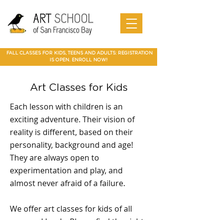
Art Camp
Painting
Walnut Creek Adult Art Class
Art
in Walnut
Art
adult art class Мarin
paparties
Classes
Creek
School of
Online
in Walnut
Art
best art
San
SF Bay
Art
Creek
Classes
class in
Francis
School
Мarin
co Art
Marin summer cump
Mountain
Best Art Class
Online
Art Camp
Class
county
View Art
San Jose
Art Class
in Marin
FALL CLASSES FOR KIDS, TEENS AND ADULTS: REGISTRATION
Classes
IS OPEN. ENROLL NOW!
Art Classes for Kids
Each lesson with children is an
exciting adventure. Their vision of
reality is different, based on their
personality, background and age!
They are always open to
experimentation and play, and
almost never afraid of a failure.
We offer art classes for kids of all