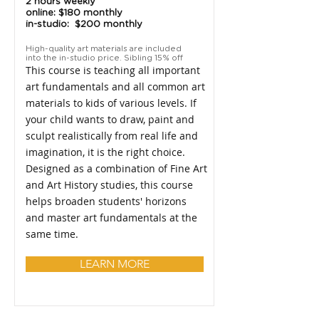
2 hours weekly
online: $180 monthly
in-studio: $200 monthly
High-quality art materials are included
into the in-studio price. Sibling 15% off
This course is teaching all important
art fundamentals and all common art
materials to kids of various levels. If
your child wants to draw, paint and
sculpt realistically from real life and
imagination, it is the right choice.
Designed as a combination of Fine Art
and Art History studies, this course
helps broaden students' horizons
and master art fundamentals at the
same time.
LEARN MORE