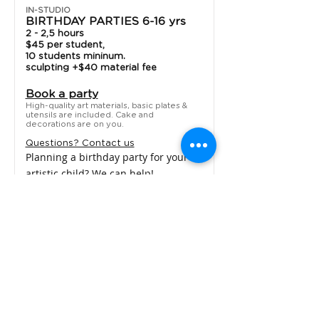
IN-STUDIO
BIRTHDAY PARTIES 6-16 yrs
2 - 2,5 hours
$45 per student,
10 students mininum.
sculpting +$40 material fee
Book a party
High-quality art materials, basic plates &
utensils are included. Cake and
decorations are on you.
Questions? Contact us
Planning a birthday party for your
artistic child? We can help!
Your painting party guests will be
bringing home: awesome memories,
expertise in artistic movement / style
of a choice, new skills, artworks that
are not just good looking, but unique
and creative!
LEARN MORE