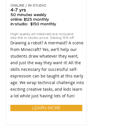
ONILINE / IN-STUDIO
4-7 yrs
50 minutes weekly
online: $125 monthly
in-studio: $150 monthly
High-quality art materials are included
into the in-studio price. Sibling 15% off
Drawing a robot? A mermaid? A scene
from Minecraft? Yes, we'll help our
students draw whatever they want,
and just the way they want it! All the
skills necessary for successful self-
expression can be taught at this early
age. We wrap technical challenge into
exciting creative tasks, and kids learn
a lot while just having lots of fun!
LEARN MORE