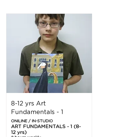
8-12 yrs Art
Fundamentals - 1
ONILINE / IN-STUDIO
ART FUNDAMENTALS - 1 (8-
12 yrs)