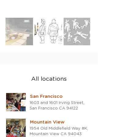
All locations
San Francisco
1603 and 1601 Irving Street,
San Francisco CA 94122
Mountain View
1954 Old Middlefield Way #K,
Mountain View CA 94043