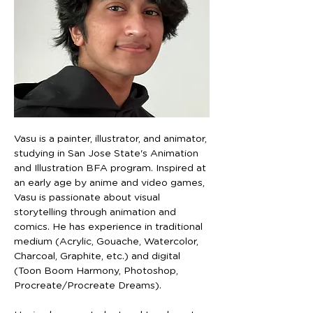
Vasu is a painter, illustrator, and animator, 
studying in San Jose State's Animation 
and Illustration BFA program. Inspired at 
an early age by anime and video games, 
Vasu is passionate about visual 
storytelling through animation and 
comics. He has experience in traditional 
medium (Acrylic, Gouache, Watercolor, 
Charcoal, Graphite, etc.) and digital 
(Toon Boom Harmony, Photoshop, 
Procreate/Procreate Dreams).