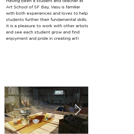
Having been a student and teacher at 
Art School of SF Bay, Vasu is familiar 
with both experiences and loves to help 
students further their fundamental skills. 
It is a pleasure to work with other artists 
and see each student grow and find 
enjoyment and pride in creating art!