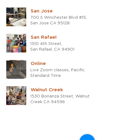
San Jose
700 S Winchester Blvd #15,
San Jose CA 95128
San Rafael
1510 4th Street,
San Rafael, CA 94901
Online
Live Zoom classes, Pacific
Standard Time
Walnut Creek
1530 Bonanza Street, Walnut
Creek CA 94596