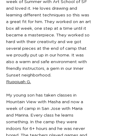
week of Summer with Art School of SF
and loved it. He loves drawing and
learning different techniques so this was
a great fit for him. They worked on an art
box all week, one step at a time until it
became a masterpiece. They worked so
hard with their creativity and we got
several pieces at the end of camp that
we proudly put up in our home. It was
also a warm and safe environment with
friendly instructors, a gem in our Inner
Sunset neighborhood.
Ruqoiuah G.
My young son has taken classes in
Mountain View with Masha and now a
week of camp in San Jose with Maria
and Marina. Every class he learns
something. In the camp they were
indoors for 6+ hours and he was never
bored. The teachers played games and