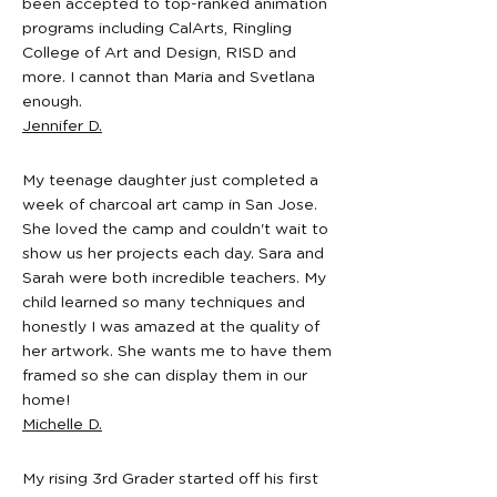
been accepted to top-ranked animation
experience?

programs including CalArts, Ringling
No prior experience is required. Our 
College of Art and Design, RISD and
camps are designed for both beginners 
more. I cannot than Maria and Svetlana
and students with some art background, 
enough.
and instructors guide students step by 
Jennifer D.
step through each project.

Where are your art camps located?

My teenage daughter just completed a
Our art camps take place at our Bay Area 
week of charcoal art camp in San Jose.
studios in San Francisco, San Jose, 
She loved the camp and couldn't wait to
Mountain View, San Rafael, and Walnut 
show us her projects each day. Sara and
Creek. Each location offers small-group 
Sarah were both incredible teachers. My
instruction and a supportive studio 
child learned so many techniques and
environment.

honestly I was amazed at the quality of
her artwork. She wants me to have them
Do you provide extended care?

framed so she can display them in our
No, we do not provide extended care.
home!
Michelle D.
My rising 3rd Grader started off his first