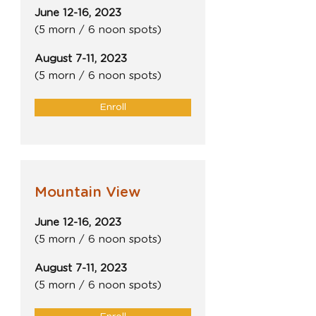
June 12-16, 2023
(5 morn / 6 noon spots)
August 7-11, 2023
(5 morn / 6 noon spots)
Enroll
Mountain View
June 12-16, 2023
(5 morn / 6 noon spots)
August 7-11, 2023
(5 morn / 6 noon spots)