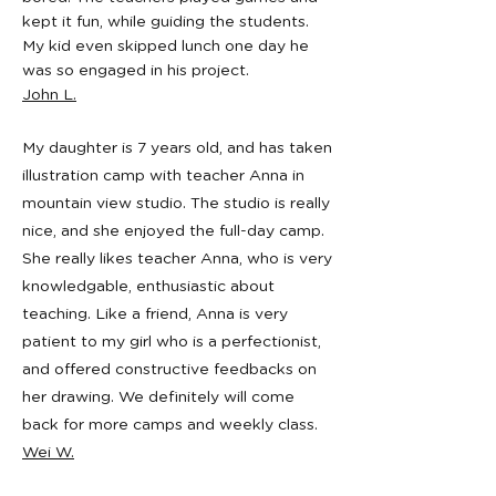
kept it fun, while guiding the students.
My kid even skipped lunch one day he
was so engaged in his project.
John L.
My daughter is 7 years old, and has taken
illustration camp with teacher Anna in
mountain view studio. The studio is really
nice, and she enjoyed the full-day camp.
She really likes teacher Anna, who is very
knowledgable, enthusiastic about
teaching. Like a friend, Anna is very
patient to my girl who is a perfectionist,
and offered constructive feedbacks on
her drawing. We definitely will come
back for more camps and weekly class.
Wei W.