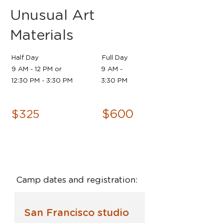
Unusual Art
Materials
Half Day
Full Day
9 AM - 12 PM or
9 AM -
12:30 PM - 3:30 PM
3:30 PM
$600
$325
Camp dates and registration:
San Francisco studio