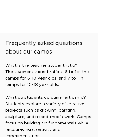
Frequently asked questions
about our camps
What is the teacher-student ratio?

The teacher-student ratio is 6 to 1 in the 
camps for 6-10 year olds, and 7 to 1 in 
camps for 10-18 year olds. 

What do students do during art camp?

Students explore a variety of creative 
projects such as drawing, painting, 
sculpture, and mixed-media work. Camps 
focus on building art fundamentals while 
encouraging creativity and 
experimentation.
