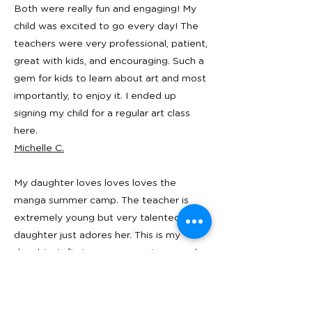
Both were really fun and engaging! My
child was excited to go every day! The
teachers were very professional, patient,
great with kids, and encouraging. Such a
gem for kids to learn about art and most
importantly, to enjoy it. I ended up
signing my child for a regular art class
here.
Michelle C.
My daughter loves loves loves the
manga summer camp. The teacher is
extremely young but very talented. My
daughter just adores her. This is my
daughter's first manga experience and
she learned the basics, including
anatomy, proportion, various styles,
tools, materials, etc. Every day she came