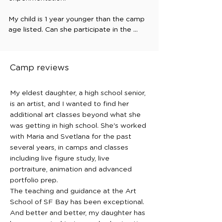
My child is 1 year younger than the camp 
age listed. Can she participate in the 
camp?

In some cases, students who are one 
year younger than the listed age range 
Camp reviews
may attend if they are especially 
interested in art and able to comfortably 
participate in the activities. Please 
My eldest daughter, a high school senior,
contact us to discuss whether the camp 
is an artist, and I wanted to find her
would be a good fit.

additional art classes beyond what she
was getting in high school. She's worked
Do you provide before and after 
with Maria and Svetlana for the past
class/camp care?

several years, in camps and classes
At this time, we do not provide extended 
including live figure study, live
care before or after camps. Due to 
portraiture, animation and advanced
limited space, students should arrive and 
portfolio prep.
be picked up according to the camp 
The teaching and guidance at the Art
schedule.

School of SF Bay has been exceptional.
And better and better, my daughter has
Do students need previous art 