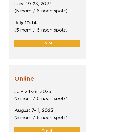
June 19-23, 2023
(5 morn / 6 noon spots)
July 10-14
(5 morn / 6 noon spots)
Enroll
Online
July 24-28, 2023
(5 morn / 6 noon spots)
August 7-11, 2023
(5 morn / 6 noon spots)
Enroll