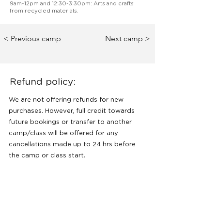
9am-12pm and 12:30-3:30pm: Arts and crafts
from recycled materials.
< Previous camp
Next camp >
Refund policy:
We are not offering refunds for new
purchases. However, full credit towards
future bookings or transfer to another
camp/class will be offered for any
cancellations made up to 24 hrs before
the camp or class start.