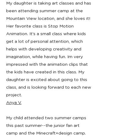
My daughter is taking art classes and has
been attending summer camp at the
Mountain View location, and she loves it!
Her favorite class is Stop Motion
Animation. It's a small class where kids
get a lot of personal attention, which
helps with developing creativity and
imagination, while having fun. Im very
impressed with the animation clips that
the kids have created in this class. My
daughter is excited about going to this
class, and is looking forward to each new
project.
Anya V.
My child attended two summer camps
this past summer--the junior fan art
camp and the Minecraft+design camp.