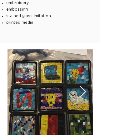
embroidery
embossing
stained glass imitation
printed media