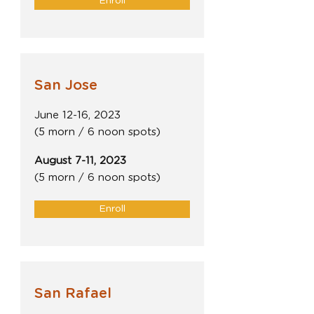
Enroll
San Jose
June 12-16, 2023
(5 morn / 6 noon spots)
August 7-11, 2023
(5 morn / 6 noon spots)
Enroll
San Rafael