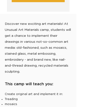
Discover new exciting art materials! At
Unusual Art Materials camp, students will
get a chance to implement their
drawings in various not-so-common art
media: old-fashioned, such as mosaics,
stained glass, metal embossing,
embroidery - and brand new, like nail-
and-thread drawing, recycled materials
sculpting.
This camp will teach you:
Create original art and implement it in:
Treading
mosaics