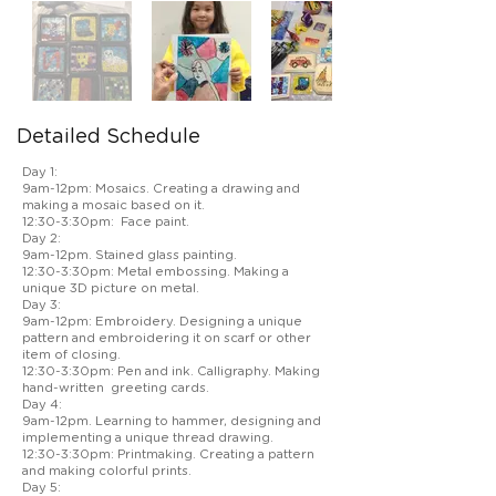
Detailed Schedule
Day 1:
9am-12pm: Mosaics. Creating a drawing and
making a mosaic based on it.
12:30-3:30pm: Face paint.
Day 2:
9am-12pm. Stained glass painting.
12:30-3:30pm: Metal embossing. Making a
unique 3D picture on metal.
Day 3:
9am-12pm: Embroidery. Designing a unique
pattern and embroidering it on scarf or other
item of closing.
12:30-3:30pm: Pen and ink. Calligraphy. Making
hand-written greeting cards.
Day 4:
9am-12pm. Learning to hammer, designing and
implementing a unique thread drawing.
12:30-3:30pm: Printmaking. Creating a pattern
and making colorful prints.
Day 5: