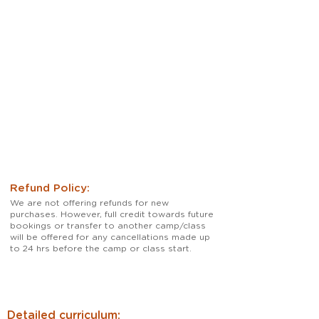
practice at home. 

Online students neeed to purchase 
materials for their classes.
Refund Policy:
We are not offering refunds for new
purchases. However, full credit towards future
bookings or transfer to another camp/class
will be offered for any cancellations made up
to 24 hrs before the camp or class start.
Detailed curriculum: