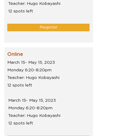
Teacher: Hugo Kobayashi
12 spots left
Register
Online
March 15- May 15, 2023
Monday 6:20-8:20pm
Teacher: Hugo Kobayashi
12 spots left
March 15- May 15, 2023
Monday 6:20-8:20pm
Teacher: Hugo Kobayashi
12 spots left