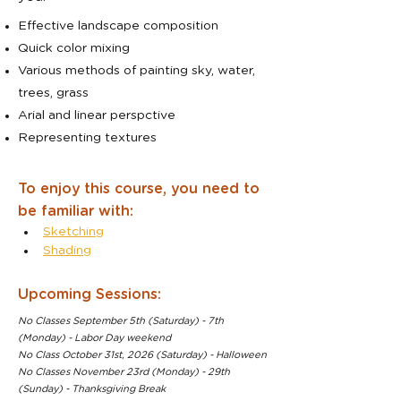
Effective landscape composition
Quick color mixing
Various methods of painting sky, water,
trees, grass
Arial and linear perspctive
Representing textures
To enjoy this course, you need to
be familiar with:
Sketching
Shading
Upcoming Sessions:
No Classes September 5th (Saturday) - 7th
(Monday) - Labor Day weekend
No Class October 31st, 2026 (Saturday) - Halloween
No Classes November 23rd (Monday) - 29th
(Sunday) - Thanksgiving Break