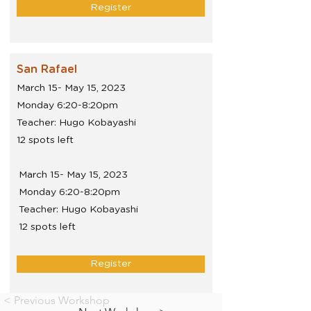
Register
San Rafael
March 15- May 15, 2023
Monday 6:20-8:20pm
Teacher: Hugo Kobayashi
12 spots left
March 15- May 15, 2023
Monday 6:20-8:20pm
Teacher: Hugo Kobayashi
12 spots left
Register
< Previous Workshop