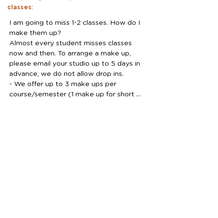
classes:
I am going to miss 1-2 classes. How do I 
make them up?

Almost every student misses classes 
now and then. To arrange a make up, 
please email your studio up to 5 days in 
advance, we do not allow drop ins. 

- We offer up to 3 make ups per 
course/semester (1 make up for short 
5-6 weeks courses)

- Make ups are not guaranteed, but we 
will try our best. 

- No make ups can be scheduled after 
missed class.

- A make up can not be rescheduled.

Do I need to purchase materials?

We provide the materials for the in-
studio classes, there is no need to bring 
anything. However, it might be a good 
idea to purchase some art materials for 