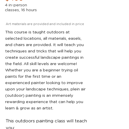
4 in-person
classes, 16 hours
Art materials are provided and included in price
This course is taught outdoors at
selected locations, all materials, easels,
and chairs are provided. It will teach you
techniques and tricks that will help you
create successful landscape paintings in
the field. All skill levels are welcome!
Whether you are a beginner trying oil
paints for the first time or an
experienced painter looking to improve
upon your landscape techniques, plein air
(outdoor) painting is an immensely
rewarding experience that can help you
learn & grow as an artist.
This outdoors painting class will teach
you: