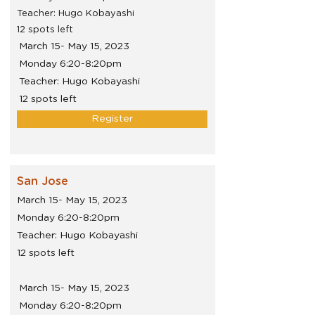
Teacher: Hugo Kobayashi
12 spots left
March 15- May 15, 2023
Monday 6:20-8:20pm
Teacher: Hugo Kobayashi
12 spots left
Register
San Jose
March 15- May 15, 2023
Monday 6:20-8:20pm
Teacher: Hugo Kobayashi
12 spots left
March 15- May 15, 2023
Monday 6:20-8:20pm