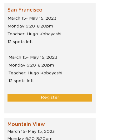
San Francisco
March 15- May 15, 2023
Monday 6:20-8:20pm
Teacher: Hugo Kobayashi
12 spots left
March 15- May 15, 2023
Monday 6:20-8:20pm
Teacher: Hugo Kobayashi
12 spots left
Register
Mountain View
March 15- May 15, 2023
Monday 6:20-8:20pm