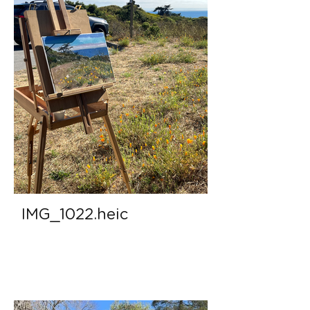
IMG_1022.heic