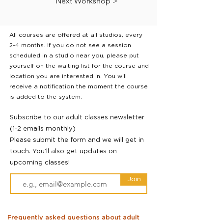
Next Workshop >
All courses are offered at all studios, every
2-4 months. If you do not see a session
scheduled in a studio near you, please put
yourself on the waiting list for the course and
location you are interested in. You will
receive a notification the moment the course
is added to the system.
Subscribe to our adult classes newsletter
(1-2 emails monthly)
Please submit the form and we will get in
touch. You’ll also get updates on
upcoming classes!
Join
Frequently asked questions about adult