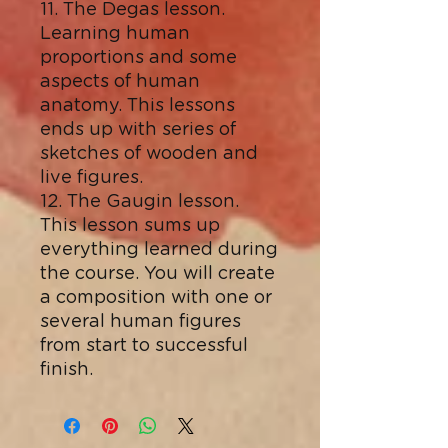
11. The Degas lesson.
Learning human
proportions and some
aspects of human
anatomy. This lessons
ends up with series of
sketches of wooden and
live figures.
12. The Gaugin lesson.
This lesson sums up
everything learned during
the course. You will create
a composition with one or
several human figures
from start to successful
finish.​