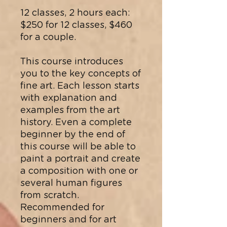
12 classes, 2 hours each:
$250 for 12 classes, $460
for a couple.
This course introduces
you to the key concepts of
fine art. Each lesson starts
with explanation and
examples from the art
history.​ Even a complete
beginner by the end of
this course will be able to
paint a portrait and create
a composition with one or
several human figures
from scratch.
Recommended for
beginners and for art