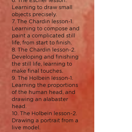
6. The Escher lesson.
Learning to draw small
objects precisely.
7. The Chardin lesson-1.
Learning to compose and
paint a complicated still
life, from start to finish.
8. The Chardin lesson-2.
Developing and finishing
the still life, learning to
make final touches.
9. The Holbein lesson-1.
Learning the proportions
of the human head, and
drawing an alabaster
head.
10. The Holbein lesson-2.
Drawing a portrait from a
live model.