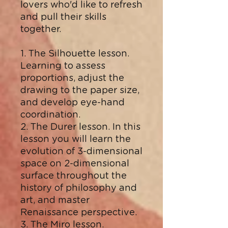
lovers who'd like to refresh
and pull their skills
together.
1. The Silhouette lesson.
Learning to assess
proportions, adjust the
drawing to the paper size,
and develop eye-hand
coordination.
2. The Durer lesson. In this
lesson you will learn the
evolution of 3-dimensional
space on 2-dimensional
surface throughout the
history of philosophy and
art, and master
Renaissance perspective.
3. The Miro lesson.