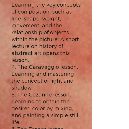
Learning the key concepts
of composition, such as
line, shape, weight,
movement, and the
relationship of objects
within the picture. A short
lecture on history of
abstract art opens this
lesson.
4. The Caravaggio lesson.
Learning and mastering
the concept of light and
shadow.
5. The Cezanne lesson.
Learning to obtain the
desired color by mixing,
and painting a simple still
life.