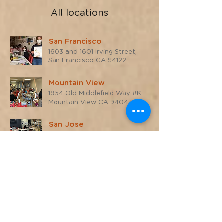
All locations
San Francisco
1603 and 1601 Irving Street,
San Francisco CA 94122
Mountain View
1954 Old Middlefield Way #K,
Mountain View CA 94043
San Jose
700 S Winchester Blvd #15,
San Jose CA 95128
San Rafael
1510 4th Street,
San Rafael, CA 94901
Online
Live Zoom classes, Pacific