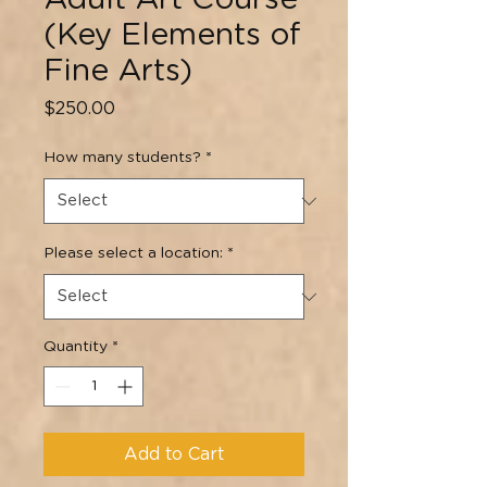
Adult Art Course
(Key Elements of
Fine Arts)
Price
$250.00
How many students?
*
Please select a location:
*
Quantity
*
Add to Cart