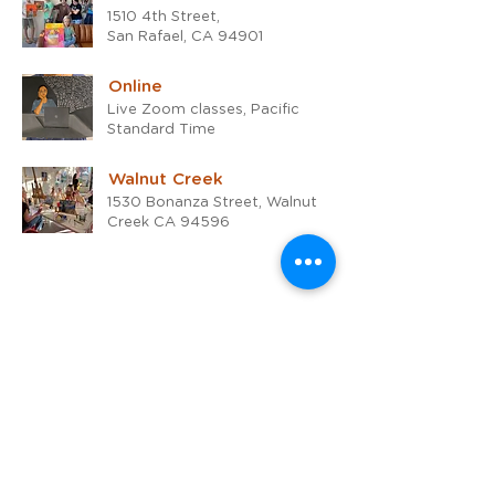
1510 4th Street,
San Rafael, CA 94901
Online
Live Zoom classes, Pacific
Standard Time
Walnut Creek
1530 Bonanza Street, Walnut
Creek CA 94596