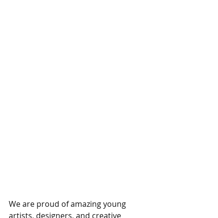
We are proud of amazing young 
artists, designers, and creative 