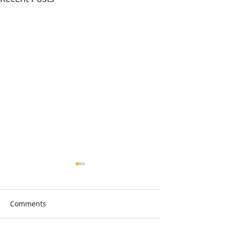
Comments