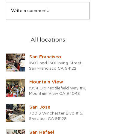
Spring Teen Show in San
2023 was a blast
Write a comment...
Rafael studio
the 2024!
All locations
San Francisco
1603 and 1601 Irving Street,
San Francisco CA 94122
Mountain View
1954 Old Middlefield Way #K,
Mountain View CA 94043
San Jose
700 S Winchester Blvd #15,
San Jose CA 95128
San Rafael