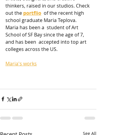
thinkers, raised in our studios. Check 
out the 
portflio
  of the recent high 
school graduate Maria Teplova. 
Maria has been a  student of Art 
School of SF Bay since the age of 7, 
and has been  accepted into top art 
colleges across the US. 
Maria's works
Recent Posts
See All