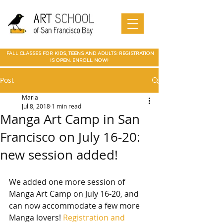
Art Camp
Painting
Walnut Creek Adult Art Class
Art
in Walnut
Art
adult art class Мarin
paparties
Classes
Creek
School of
Online
in Walnut
Art
best art
San
SF Bay
Art
Creek
Classes
class in
Francis
School
Мarin
co Art
Marin summer cump
Mountain
Best Art Class
Online
Art Camp
Class
county
View Art
San Jose
Art Class
in Marin
FALL CLASSES FOR KIDS, TEENS AND ADULTS: REGISTRATION
Classes
IS OPEN. ENROLL NOW!
Post
Maria
Jul 8, 2018
1 min read
Manga Art Camp in San
Francisco on July 16-20:
new session added!
We added one more session of 
Manga Art Camp on July 16-20, and 
can now accommodate a few more 
Manga lovers! 
Registration and 