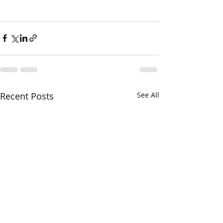
Recent Posts
See All