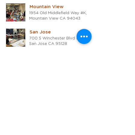
Mountain View
1954 Old Middlefield Way #K,
Mountain View CA 94043
San Jose
700 S Winchester Blvd #15,
San Jose CA 95128
San Rafael
1510 4th Street,
San Rafael, CA 94901
Online
Live Zoom classes, Pacific
Standard Time
Walnut Creek
1530 Bonanza Street, Walnut
Creek CA 94596