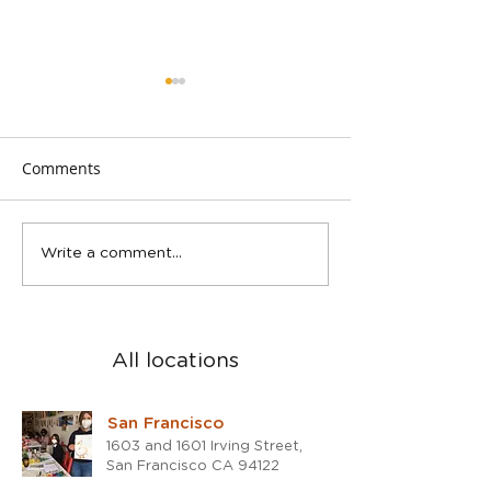
Comments
Spring Teen Show in San
2023 was a blast
Write a comment...
Rafael studio
the 2024!
All locations
San Francisco
1603 and 1601 Irving Street,
San Francisco CA 94122