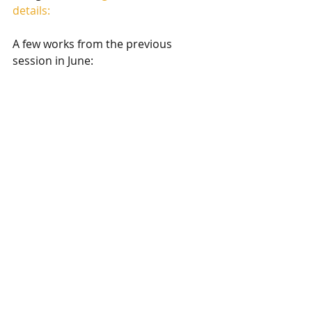
details:
A few works from the previous 
session in June: