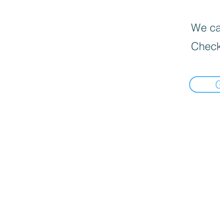
We can
Check