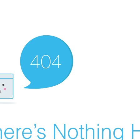
ere’s Nothing H