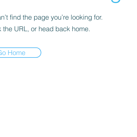
’t find the page you’re looking for.
 the URL, or head back home.
Go Home