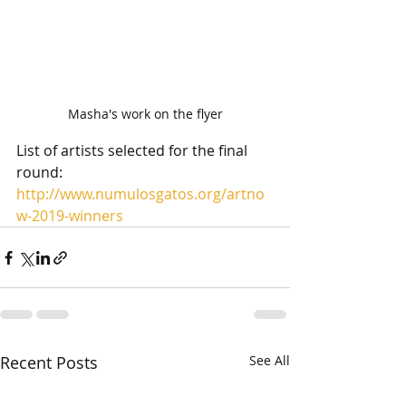
Masha's work on the flyer
List of artists selected for the final 
round: 
http://www.numulosgatos.org/artno
w-2019-winners
Recent Posts
See All