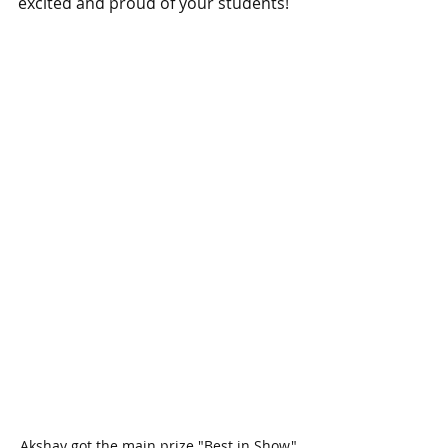
excited and proud of your students!
Akshay got the main prize "Best in Show" 