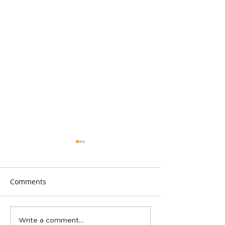
Comments
Spring Teen Show in San
2023 was a blast
Write a comment...