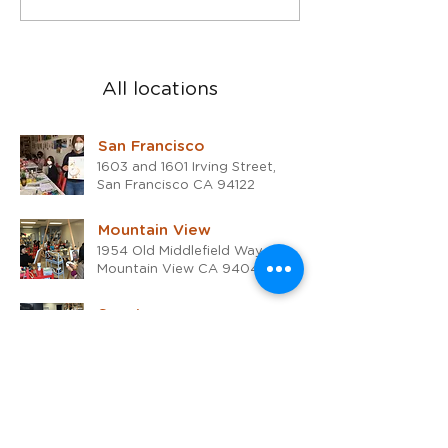
Rafael studio
the 2024!
All locations
San Francisco
1603 and 1601 Irving Street,
San Francisco CA 94122
Mountain View
1954 Old Middlefield Way #K,
Mountain View CA 94043
San Jose
700 S Winchester Blvd #15,
San Jose CA 95128
San Rafael
1510 4th Street,
San Rafael, CA 94901