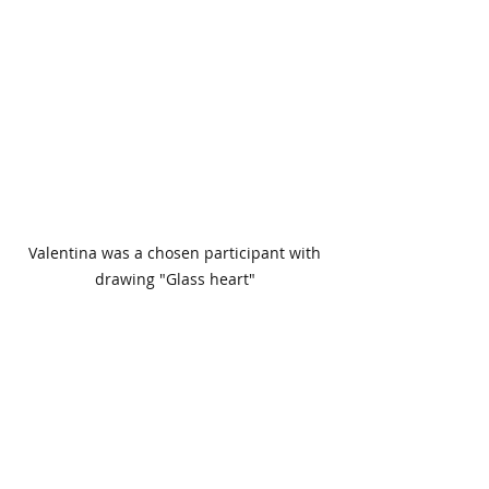
 Valentina was a chosen participant with 
drawing "Glass heart"