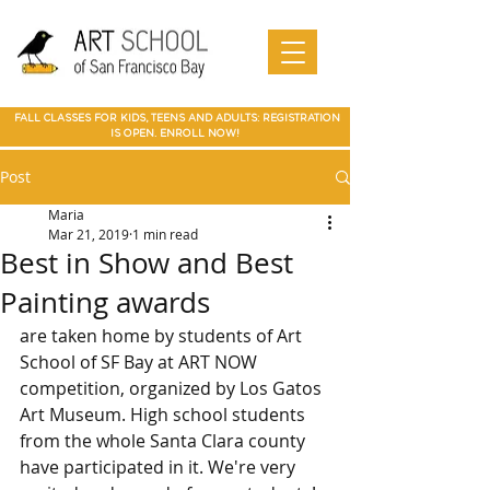
Art Camp
Painting
Walnut Creek Adult Art Class
Art
in Walnut
Art
adult art class Мarin
paparties
Classes
Creek
School of
Online
in Walnut
Art
best art
San
SF Bay
Art
Creek
Classes
class in
Francis
School
Мarin
co Art
Marin summer cump
Mountain
Best Art Class
Online
Art Camp
Class
county
View Art
San Jose
Art Class
in Marin
FALL CLASSES FOR KIDS, TEENS AND ADULTS: REGISTRATION
Classes
IS OPEN. ENROLL NOW!
Post
Maria
Mar 21, 2019
1 min read
Best in Show and Best
Painting awards
are taken home by students of Art 
School of SF Bay at ART NOW 
competition, organized by Los Gatos 
Art Museum. High school students 
from the whole Santa Clara county 
have participated in it. We're very 