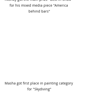
for his mixed media piece "America 
behind bars"
Masha got first place in painting category 
for "Skydiving"