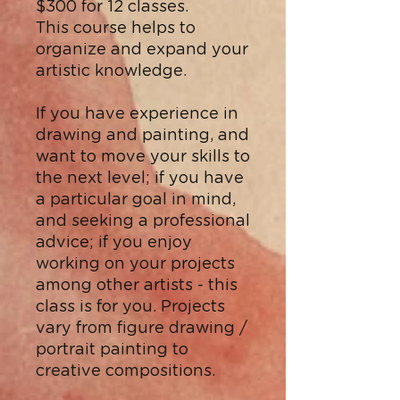
$300 for 12 classes.
This course helps to
organize and expand your
artistic knowledge.
If you have experience in
drawing and painting, and
want to move your skills to
the next level; if you have
a particular goal in mind,
and seeking a professional
advice; if you enjoy
working on your projects
among other artists - this
class is for you. Projects
vary from figure drawing /
portrait painting to
creative compositions.