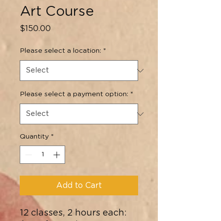
Art Course
Price
$150.00
Please select a location:
*
Please select a payment option:
*
Quantity
*
Add to Cart
12 classes, 2 hours each: