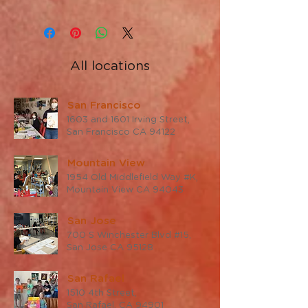
All locations
San Francisco
1603 and 1601 Irving Street,
San Francisco CA 94122
Mountain View
1954 Old Middlefield Way #K,
Mountain View CA 94043
San Jose
700 S Winchester Blvd #15,
San Jose CA 95128
San Rafael
1510 4th Street,
San Rafael, CA 94901