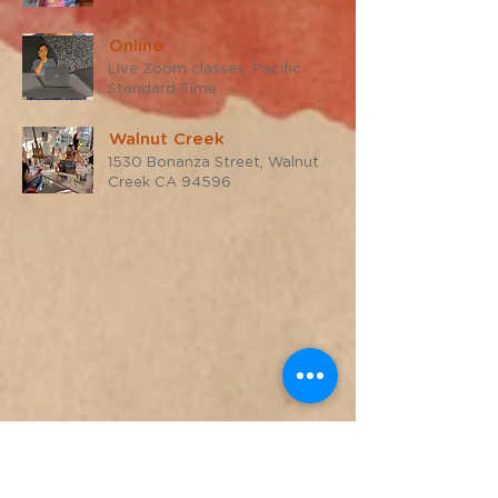
Online
Live Zoom classes, Pacific
Standard Time
Walnut Creek
1530 Bonanza Street, Walnut
Creek CA 94596