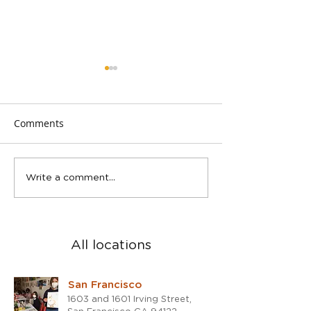
Comments
Spring Teen Show in San
2023 was a blast
Write a comment...
Rafael studio
the 2024!
All locations
San Francisco
1603 and 1601 Irving Street,