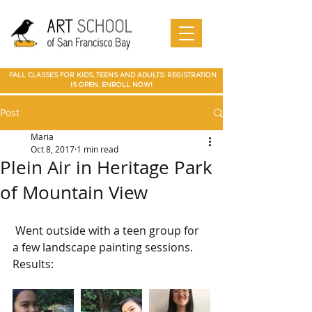
Art Camp
Painting
Walnut Creek Adult Art Class
Art
in Walnut
Art
adult art class Мarin
paparties
Classes
Creek
School of
Online
in Walnut
Art
best art
San
SF Bay
Art
Creek
Classes
class in
Francis
School
Мarin
co Art
Marin summer cump
Mountain
Best Art Class
Online
Art Camp
Class
county
View Art
San Jose
Art Class
in Marin
FALL CLASSES FOR KIDS, TEENS AND ADULTS: REGISTRATION
Classes
IS OPEN. ENROLL NOW!
Post
Maria
Oct 8, 2017
1 min read
Plein Air in Heritage Park
of Mountain View
 Went outside with a teen group for 
a few landscape painting sessions. 
Results: