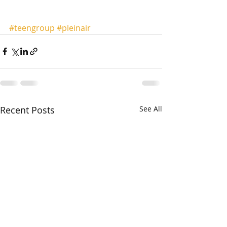
#teengroup
#pleinair
Recent Posts
See All