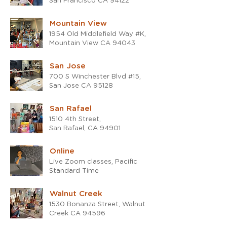
San Francisco CA 94122
Mountain View
1954 Old Middlefield Way #K,
Mountain View CA 94043
San Jose
700 S Winchester Blvd #15,
San Jose CA 95128
San Rafael
1510 4th Street,
San Rafael, CA 94901
Online
Live Zoom classes, Pacific
Standard Time
Walnut Creek
1530 Bonanza Street, Walnut
Creek CA 94596