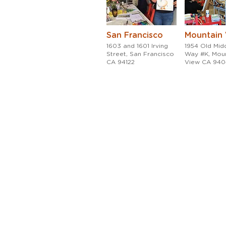
San Francisco
Mountain
1603 and 1601 Irving
1954 Old Midd
Street, San Francisco
Way #K, Mou
CA 94122
View CA 94