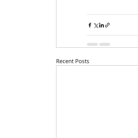
Recent Posts