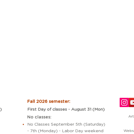
Fall 2026 semester:
)
First Day of classes - August 31 (Mon)
Art
No classes:
No Classes September 5th (Saturday)
- 7th (Monday) - Labor Day weekend
Websi