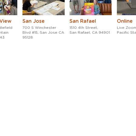
 View
San Jose
San Rafael
Online
lefield
700 S Winchester
1510 4th Street,
Live Zoom
ntain
Blvd #15, San Jose CA
San Rafael, CA 94901
Pacific S
043
95128