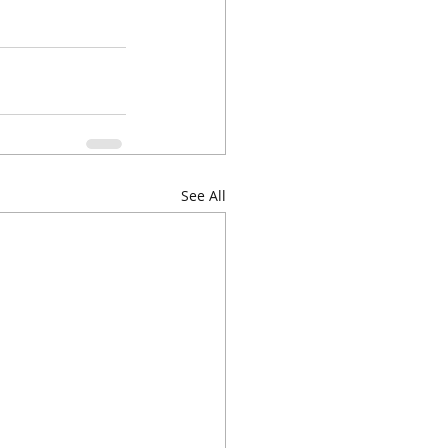
See All