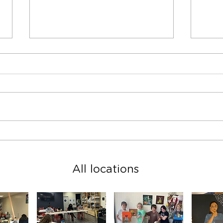
Spring Teen Show in San
2023
Rafael studio
2024
All locations