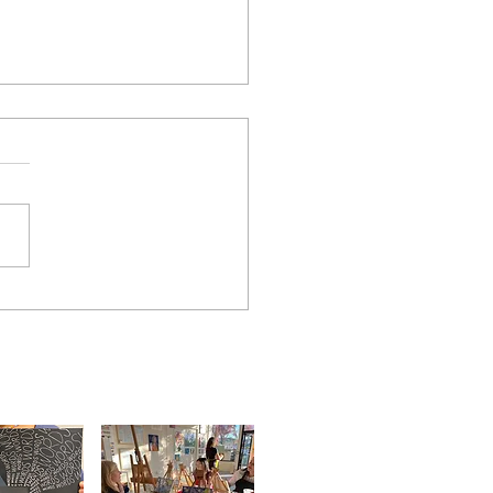
 was a blast. Off to the
!