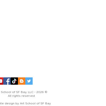
 School of SF Bay, LLC - 2026 ©​
All rights reserved
te design by Art School of SF Bay