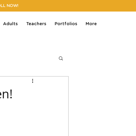
OLL NOW!
Adults
Teachers
Portfolios
More
en!