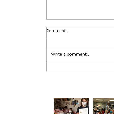
Comments
Write a comment...
How to Build a Winning Art
Portfolio for College: Part I –
Getting Started