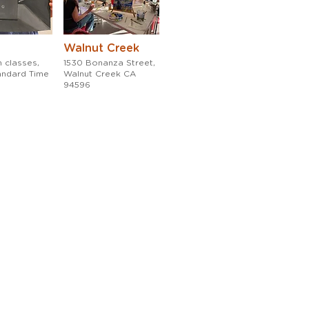
Walnut Creek
 classes,
1530 Bonanza Street,
tandard Time
Walnut Creek CA
94596