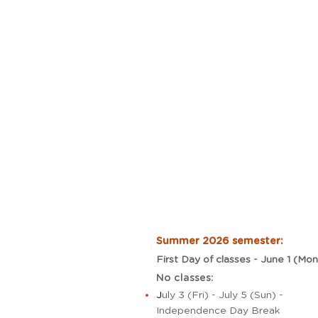
Summer 2026 semester:
First Day of classes - June 1 (Mon
No classes:
J
uly 3 (Fri) - July 5 (Sun) -
Independence Day Break