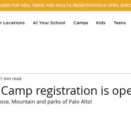
SSES FOR KIDS, TEENS AND ADULTS: REGISTRATION IS OPEN. ENR
r Locations
At Your School
Camps
Kids
Teens
1 min read
amp registration is op
Jose, Mountain and parks of Palo Alto!