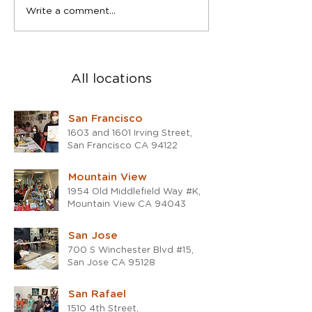
Spring Teen Show in San
2023 was a blast
Write a comment...
Rafael studio
the 2024!
All locations
San Francisco
1603 and 1601 Irving Street,
San Francisco CA 94122
Mountain View
1954 Old Middlefield Way #K,
Mountain View CA 94043
San Jose
700 S Winchester Blvd #15,
San Jose CA 95128
San Rafael
1510 4th Street,