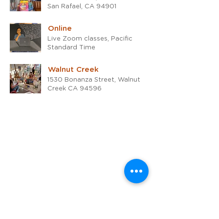
San Rafael, CA 94901
Online
Live Zoom classes, Pacific
Standard Time
Walnut Creek
1530 Bonanza Street, Walnut
Creek CA 94596