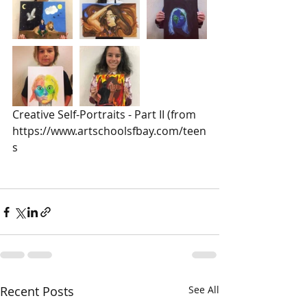
Creative Self-Portraits - Part II (from 
https://www.artschoolsfbay.com/teen
s
Recent Posts
See All