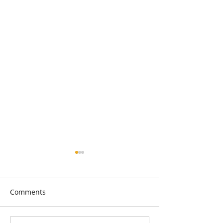
Comments