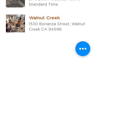
Standard Time
Walnut Creek
1530 Bonanza Street, Walnut
Creek CA 94596