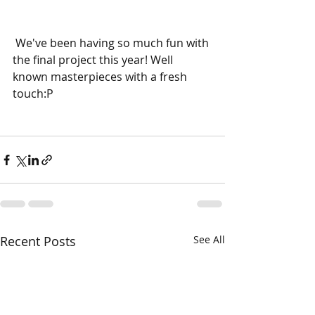
 We've been having so much fun with 
the final project this year! Well 
known masterpieces with a fresh 
touch:P
Recent Posts
See All