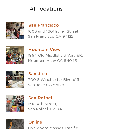
All locations
San Francisco
1603 and 1601 Irving Street,
San Francisco CA 94122
Mountain View
1954 Old Middlefield Way #K,
Mountain View CA 94043
San Jose
700 S Winchester Blvd #15,
San Jose CA 95128
San Rafael
1510 4th Street,
San Rafael, CA 94901
Online
Live Zoom classes, Pacific